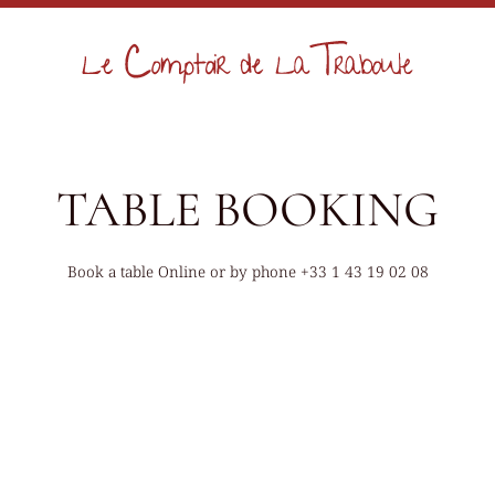
TABLE BOOKING
Book a table Online or by phone
+33 1 43 19 02 08