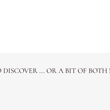
DISCOVER ... OR A BIT OF BOTH 