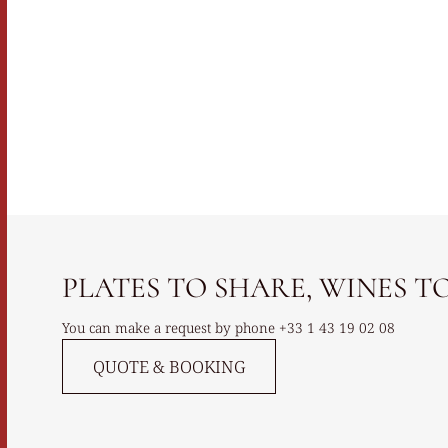
PLATES TO SHARE, WINES TO 
You can make a request by phone
+33 1 43 19 02 08
QUOTE & BOOKING